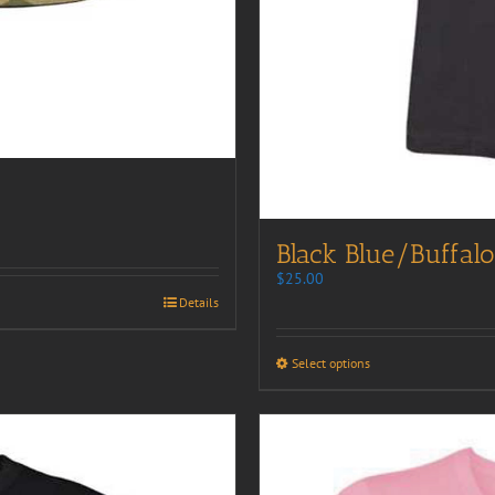
Black Blue/Buffalo
$
25.00
Details
Select options