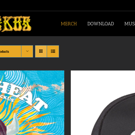
MERCH
DOWNLOAD
MUS
oducts