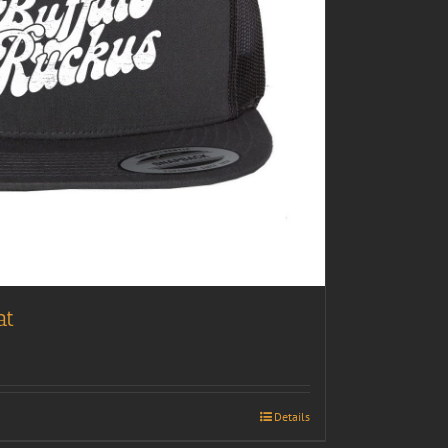
at
Details