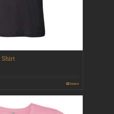
 Shirt
Details