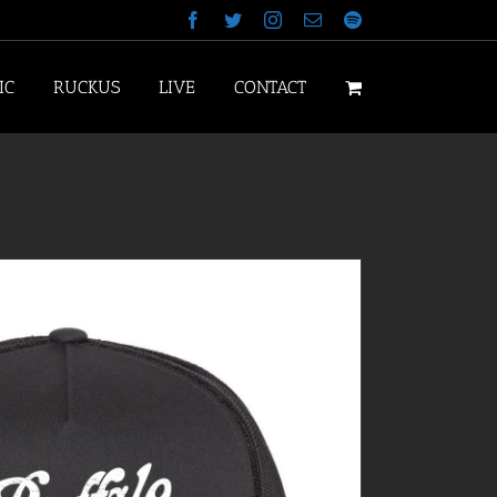
Facebook
Twitter
Instagram
Email
Spotify
IC
RUCKUS
LIVE
CONTACT