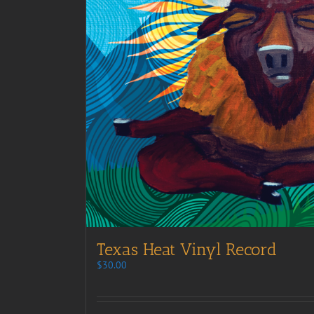
Texas Heat Vinyl Record
$
30.00