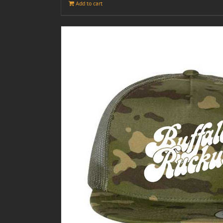
Add to cart