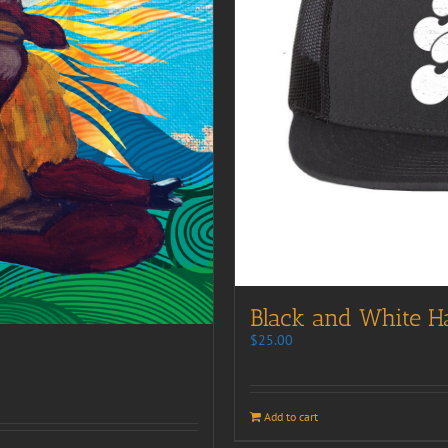
Black and White H
$
25.00
Add to cart