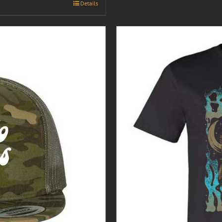
Details