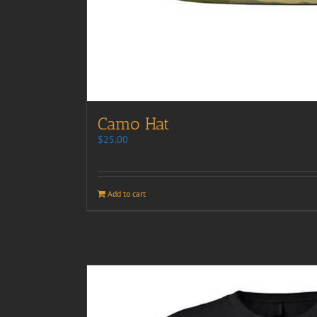
Camo Hat
$
25.00
Add to cart