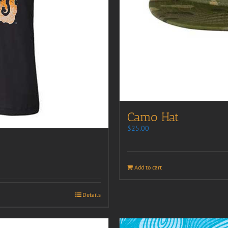
Camo Hat
$
25.00
Add to cart
Details