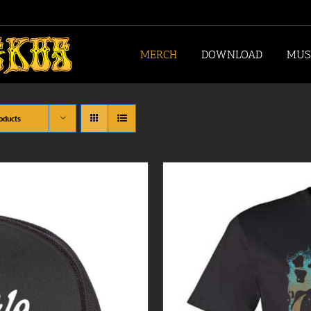
MERCH
DOWNLOAD
MUS
oducts