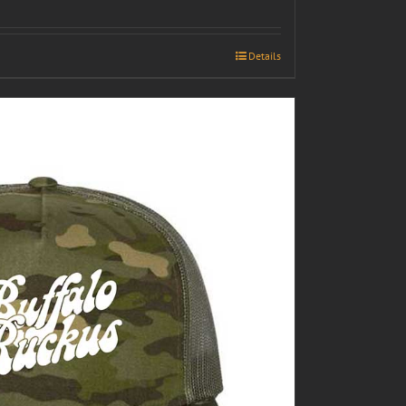
Details