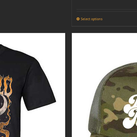
Select options