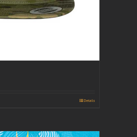
Details