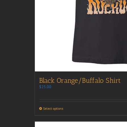
Black Orange/Buffalo Shirt
$
25.00
Select options