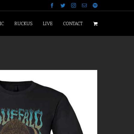
Facebook
Twitter
Instagram
Email
Spotify
IC
RUCKUS
LIVE
CONTACT