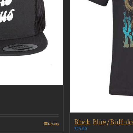
Black Blue/Buffalo
Details
$
25.00