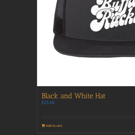
Black and White Hat
$
25.00
Add to cart