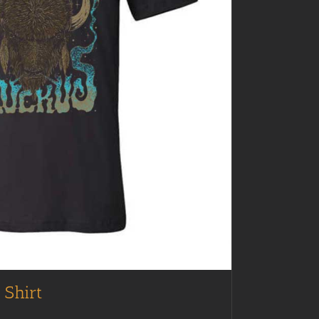
 Shirt