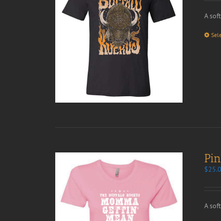
A sof
Sel
Pi
$
25.
A sof