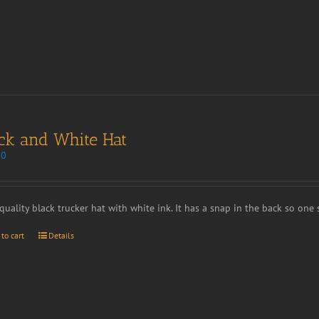
ck and White Hat
00
quality black trucker hat with white ink. It has a snap in the back so one si
 to cart
Details