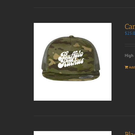
Ca
$
25.
High 
Add
Bla