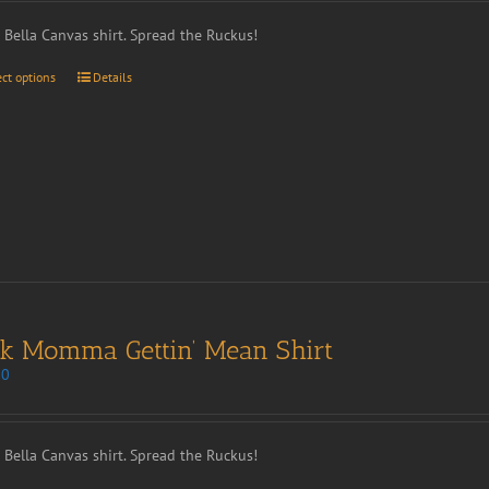
t Bella Canvas shirt. Spread the Ruckus!
ect options
Details
nk Momma Gettin’ Mean Shirt
00
t Bella Canvas shirt. Spread the Ruckus!