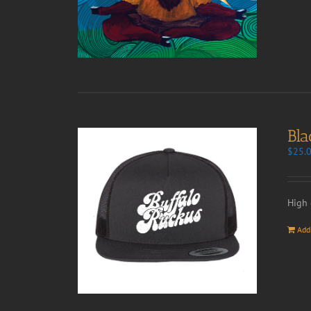
Bla
$
25.
High 
Add