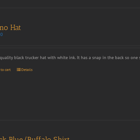
mo Hat
00
quality black trucker hat with white ink. It has a snap in the back so one si
 to cart
Details
ck Blue/Buffalo Shirt