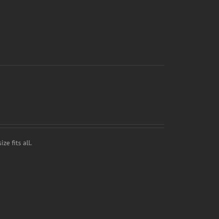
ze fits all.