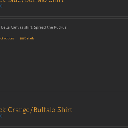
00
t Bella Canvas shirt. Spread the Ruckus!
ect options
Details
ck Orange/Buffalo Shirt
00