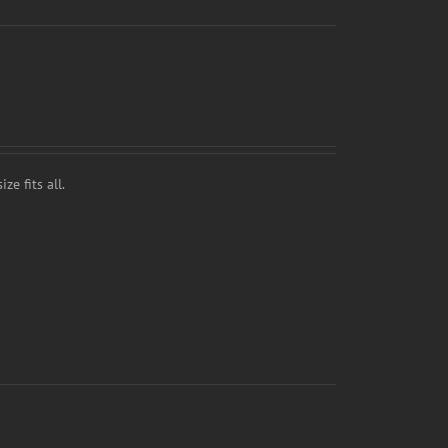
ze fits all.