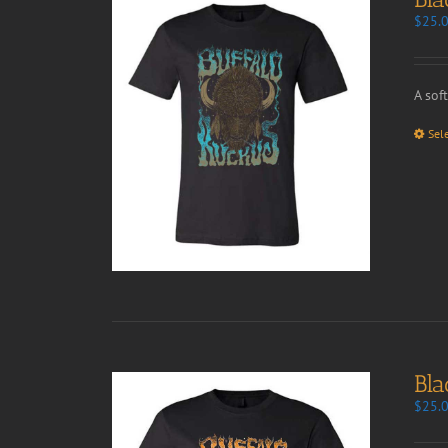
$
25.
A sof
Sel
Bla
$
25.