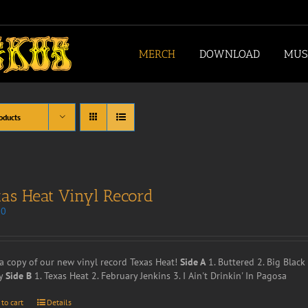
MERCH
DOWNLOAD
MUS
oducts
as Heat Vinyl Record
00
a copy of our new vinyl record Texas Heat!
Side A
1. Buttered 2. Big Blac
y
Side B
1. Texas Heat 2. February Jenkins 3. I Ain't Drinkin' In Pagosa
 to cart
Details