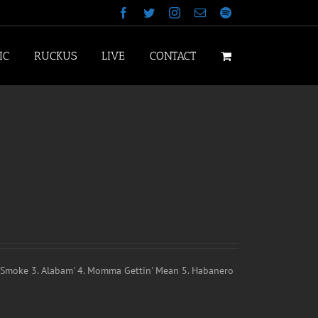
Facebook
Twitter
Instagram
Email
Spotify
IC
RUCKUS
LIVE
CONTACT
k Smoke 3. Alabam' 4. Momma Gettin' Mean 5. Habanero