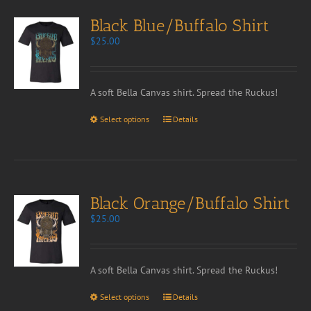
Black Blue/Buffalo Shirt
$
25.00
A soft Bella Canvas shirt. Spread the Ruckus!
Select options
Details
Black Orange/Buffalo Shirt
$
25.00
A soft Bella Canvas shirt. Spread the Ruckus!
Select options
Details