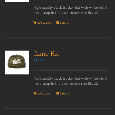
High quality black trucker hat with white ink. It
has a snap in the back so one size fits all.
Add to cart
Details
Camo Hat
$
25.00
High quality black trucker hat with white ink. It
has a snap in the back so one size fits all.
Add to cart
Details