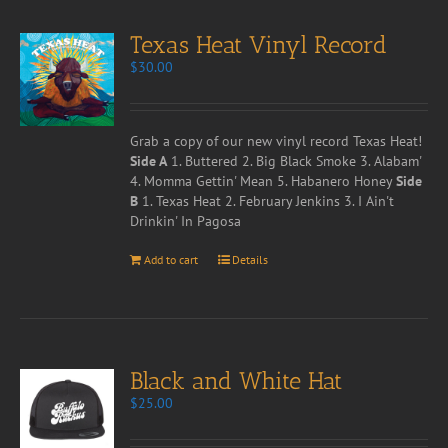
Texas Heat Vinyl Record
$
30.00
Grab a copy of our new vinyl record Texas Heat!
Side A
1. Buttered 2. Big Black Smoke 3. Alabam'
4. Momma Gettin' Mean 5. Habanero Honey
Side
B
1. Texas Heat 2. February Jenkins 3. I Ain't
Drinkin' In Pagosa
Add to cart
Details
Black and White Hat
$
25.00