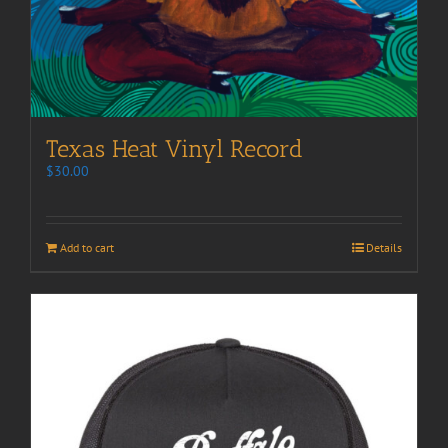
Texas Heat Vinyl Record
$
30.00
Add to cart
Details