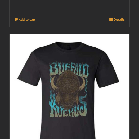
Add to cart
Details