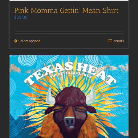
Pink Momma Gettin’ Mean Shirt
$
25.00
Select options
Details