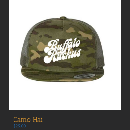
Camo Hat
$
25.00