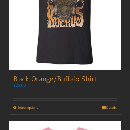
Black Orange/Buffalo Shirt
$
25.00
Select options
Details