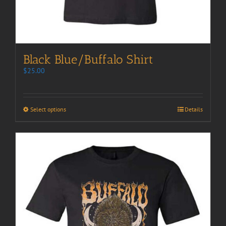
Black Blue/Buffalo Shirt
$
25.00
Select options
Details