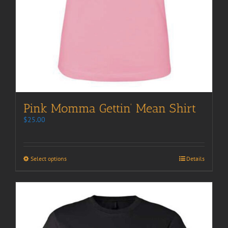
Pink Momma Gettin’ Mean Shirt
$
25.00
Select options
Details