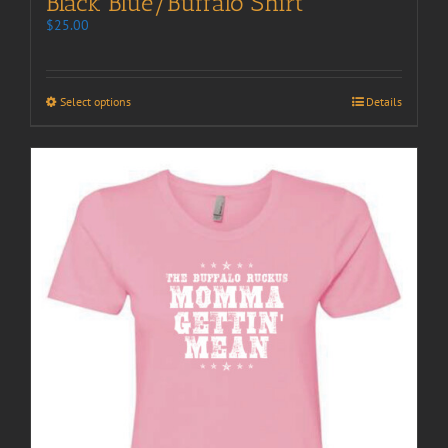
Black Blue/Buffalo Shirt
$
25.00
Select options
Details