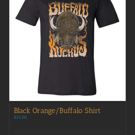
Black Orange/Buffalo Shirt
$
25.00