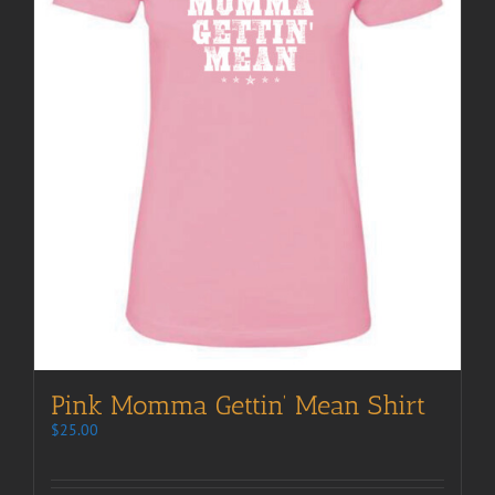
Pink Momma Gettin’ Mean Shirt
$
25.00