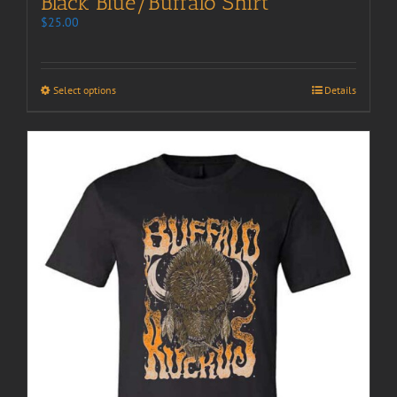
Black Blue/Buffalo Shirt
$
25.00
Select options
Details