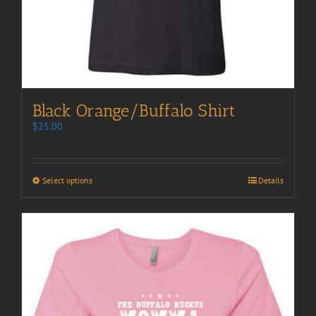
Black Orange/Buffalo Shirt
$
25.00
Select options
Details