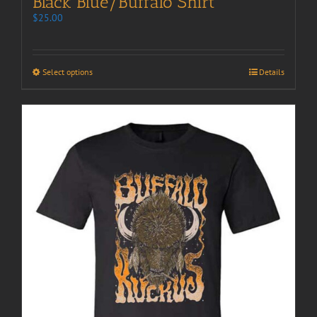
Black Blue/Buffalo Shirt
$
25.00
Select options
Details