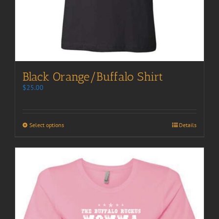
Black Orange/Buffalo Shirt
$
25.00
Select options
Details