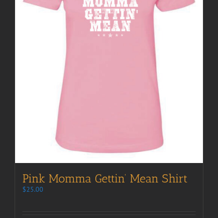
Pink Momma Gettin’ Mean Shirt
$
25.00