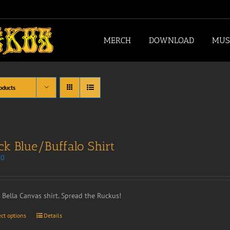
MERCH
DOWNLOAD
MUS
oducts
ck Blue/Buffalo Shirt
00
t Bella Canvas shirt. Spread the Ruckus!
ect options
Details