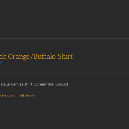
ck Orange/Buffalo Shirt
00
t Bella Canvas shirt. Spread the Ruckus!
ect options
Details