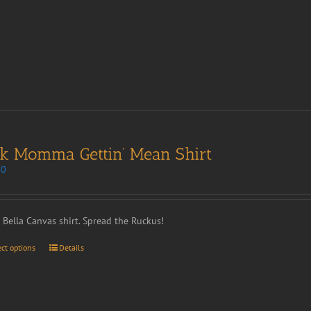
nk Momma Gettin’ Mean Shirt
00
t Bella Canvas shirt. Spread the Ruckus!
ect options
Details