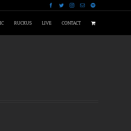
Facebook
Twitter
Instagram
Email
Spotify
IC
RUCKUS
LIVE
CONTACT