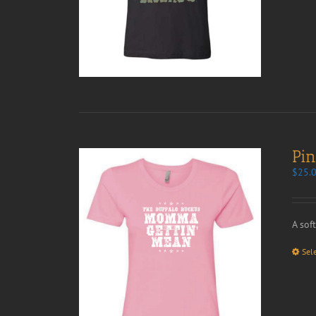
Pi
$
25.
A sof
Sel