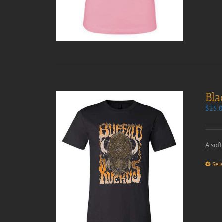
Bla
$
25.
A sof
Sel