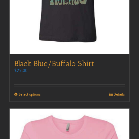
Black Blue/Buffalo Shirt
$
25.00
Select options
Details