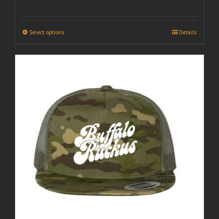
Select options
Details