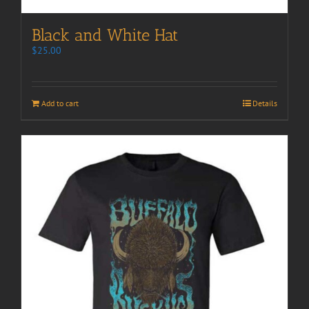
Black and White Hat
$
25.00
Add to cart
Details