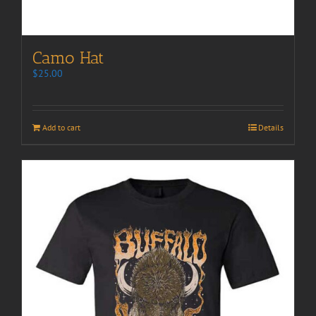
Camo Hat
$
25.00
Add to cart
Details