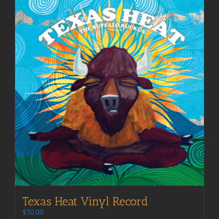
Texas Heat Vinyl Record
$
30.00