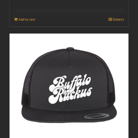
Add to cart
Details