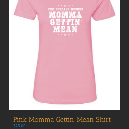
Pink Momma Gettin’ Mean Shirt
$
25.00