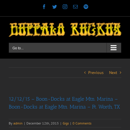
Skip
Facebook
Twitter
Instagram
Email
Spotify
to
content
Go to...
Previous
Next
12/12/15 – Boon-Docks at Eagle Mtn. Marina –
Boon-Docks at Eagle Mtn. Marina – Ft. Worth, TX
By
admin
|
December 12th, 2015
|
Gigs
|
0 Comments