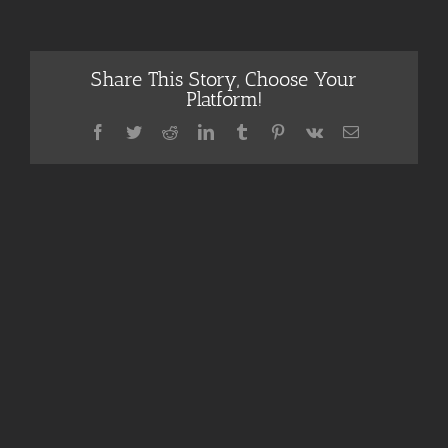
Share This Story, Choose Your
Platform!
Facebook
Twitter
Reddit
LinkedIn
Tumblr
Pinterest
Vk
Email