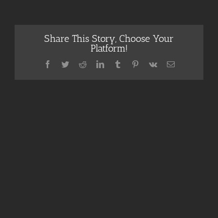
Share This Story, Choose Your
Platform!
Facebook
Twitter
Reddit
LinkedIn
Tumblr
Pinterest
Vk
Email