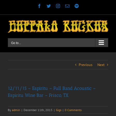
Skip
Facebook
Twitter
Instagram
Email
Spotify
to
content
Go to...
Previous
Next
12/11/15 – Espiritu – Full Band Acoustic –
Espiritu Wine Bar – Frisco, TX
By
admin
|
December 11th, 2015
|
Gigs
|
0 Comments