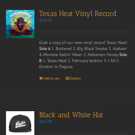
Texas Heat Vinyl Record
$
30.00
Grab a copy of our new vinyl record Texas Heat!
Side A
1. Buttered 2. Big Black Smoke 3. Alabam'
4. Momma Gettin' Mean 5. Habanero Honey
Side
B
1. Texas Heat 2. February Jenkins 3. I Ain't
Drinkin' In Pagosa
Add to cart
Details
Black and White Hat
$
25.00