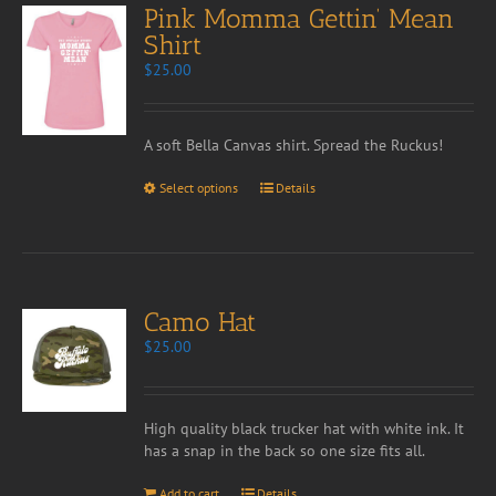
Pink Momma Gettin’ Mean
Shirt
$
25.00
A soft Bella Canvas shirt. Spread the Ruckus!
Select options
Details
Camo Hat
$
25.00
High quality black trucker hat with white ink. It
has a snap in the back so one size fits all.
Add to cart
Details