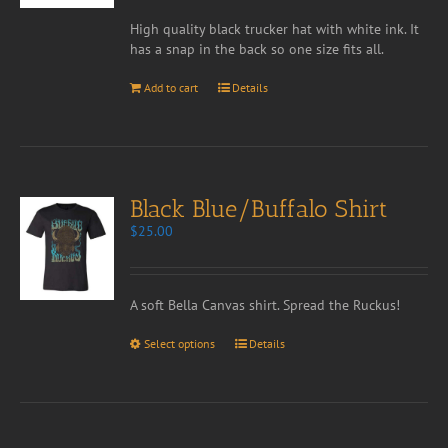
High quality black trucker hat with white ink. It
has a snap in the back so one size fits all.
Add to cart
Details
Black Blue/Buffalo Shirt
$
25.00
A soft Bella Canvas shirt. Spread the Ruckus!
Select options
Details