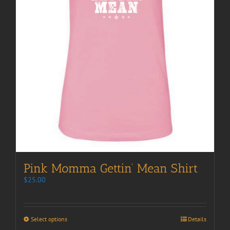
Pink Momma Gettin’ Mean Shirt
$
25.00
Select options
Details