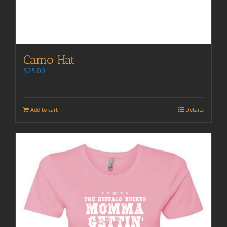
Camo Hat
$
25.00
Add to cart
Details