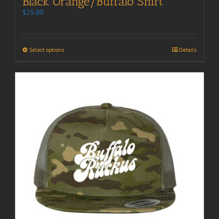
Black Orange/Buffalo Shirt
$
25.00
Select options
Details