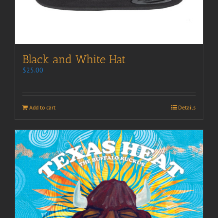
Black and White Hat
$
25.00
Add to cart
Details