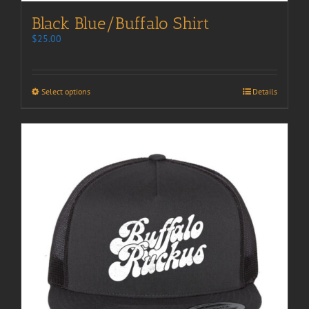
Black Blue/Buffalo Shirt
$
25.00
Select options
Details