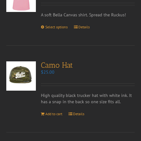
A soft Bella Canvas shirt. Spread the Ruckus!
Select options
Details
Camo Hat
$
25.00
High quality black trucker hat with white ink. It
has a snap in the back so one size fits all.
Add to cart
Details