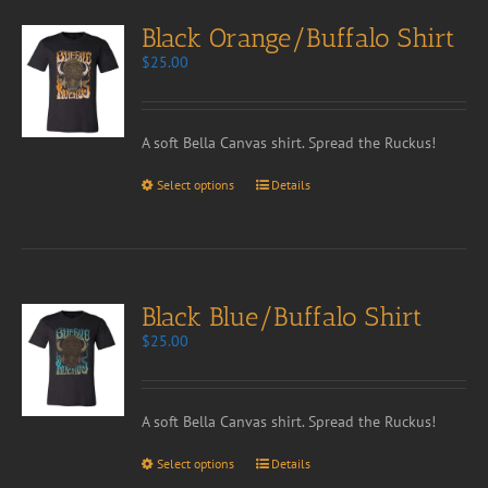
Black Orange/Buffalo Shirt
$
25.00
A soft Bella Canvas shirt. Spread the Ruckus!
Select options
Details
Black Blue/Buffalo Shirt
$
25.00
A soft Bella Canvas shirt. Spread the Ruckus!
Select options
Details