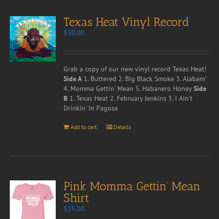
Texas Heat Vinyl Record
$
30.00
Grab a copy of our new vinyl record Texas Heat!
Side A
1. Buttered 2. Big Black Smoke 3. Alabam'
4. Momma Gettin' Mean 5. Habanero Honey
Side
B
1. Texas Heat 2. February Jenkins 3. I Ain't
Drinkin' In Pagosa
Add to cart
Details
Pink Momma Gettin’ Mean
Shirt
$
25.00