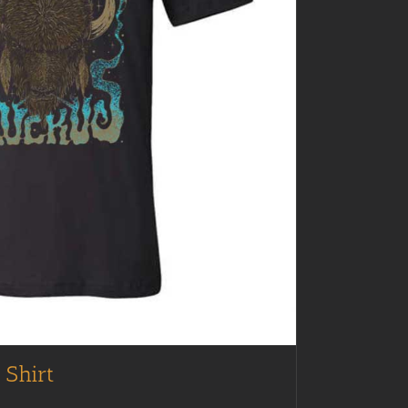
 Shirt