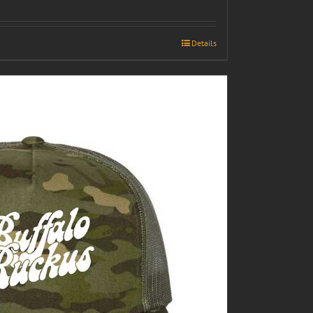
Details