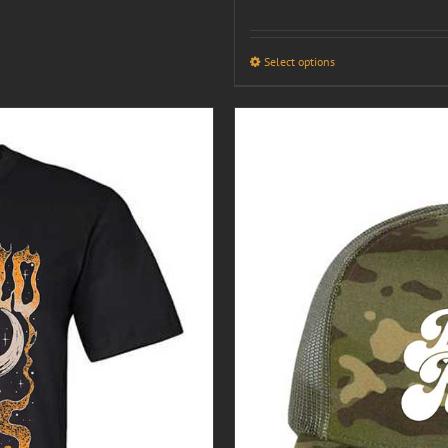
Select options