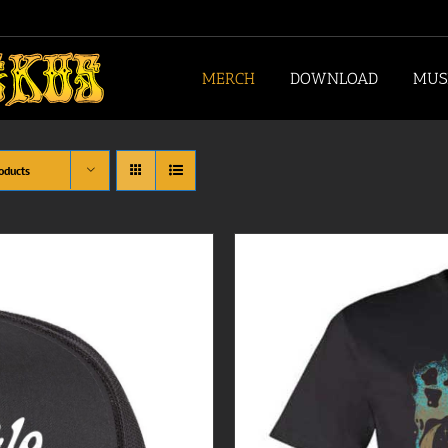
MERCH
DOWNLOAD
MUS
oducts