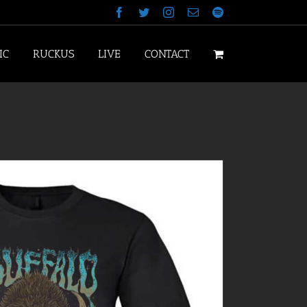
Facebook
Twitter
Instagram
Email
Spotify
IC
RUCKUS
LIVE
CONTACT