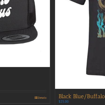
Black Blue/Buffalo
Details
$
25.00