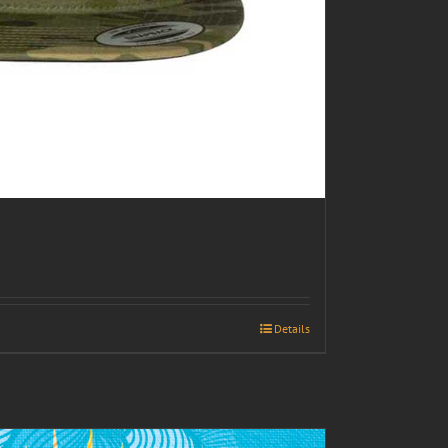
Details