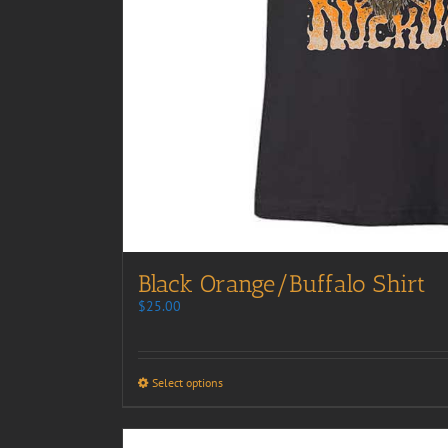
Black Orange/Buffalo Shirt
$
25.00
Select options