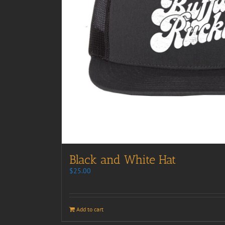
Black and White Hat
$
25.00
Add to cart