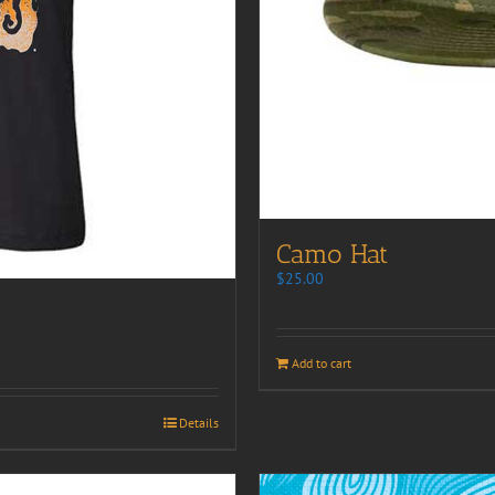
Camo Hat
$
25.00
Add to cart
Details