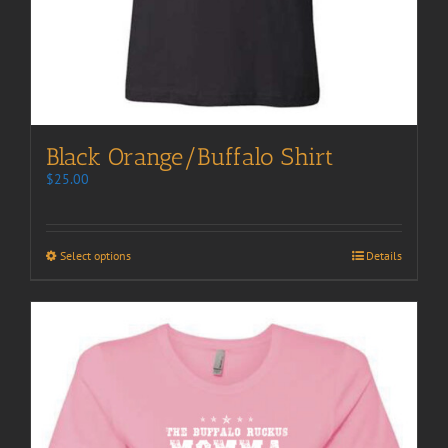
Black Orange/Buffalo Shirt
$
25.00
Select options
Details