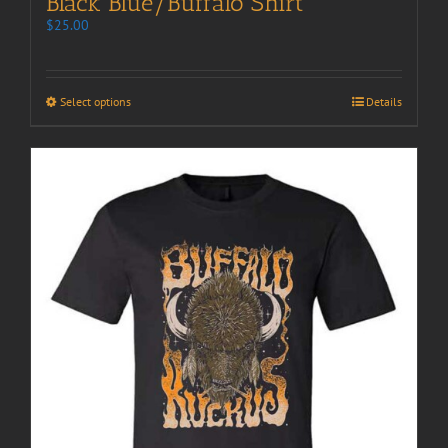
Black Blue/Buffalo Shirt
$
25.00
Select options
Details