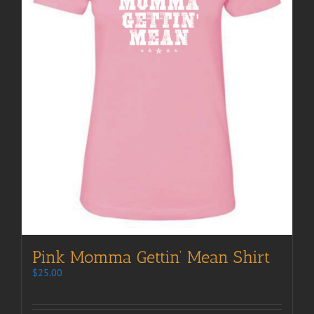
Pink Momma Gettin’ Mean Shirt
$
25.00