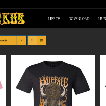
MERCH
DOWNLOAD
MUS
oducts