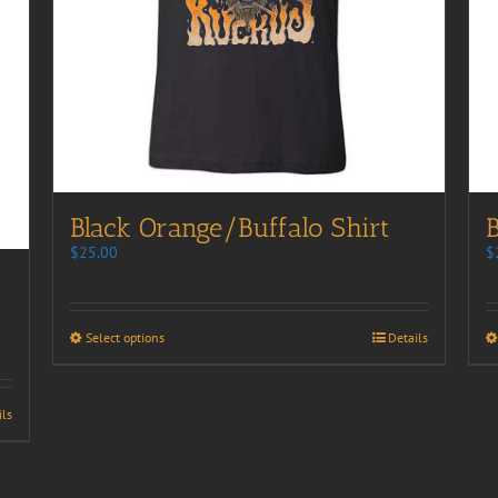
Black Orange/Buffalo Shirt
B
$
25.00
$
Select options
Details
ils