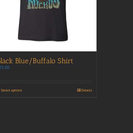
lack Blue/Buffalo Shirt
25.00
Select options
Details