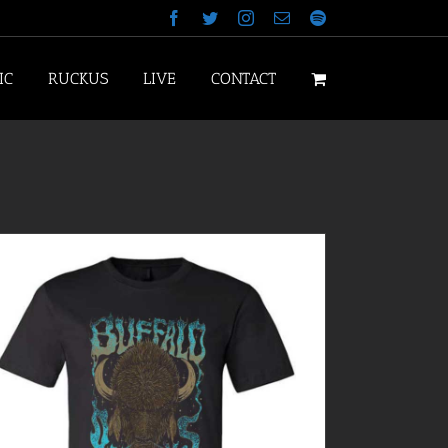
Facebook
Twitter
Instagram
Email
Spotify
IC
RUCKUS
LIVE
CONTACT