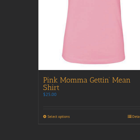
Pink Momma Gettin’ Mean
Shirt
$
25.00
Select options
Deta