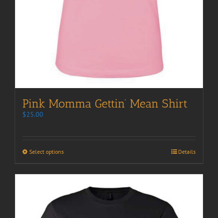
Pink Momma Gettin’ Mean Shirt
$
25.00
Select options
Details