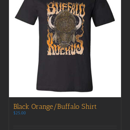
Black Orange/Buffalo Shirt
$
25.00