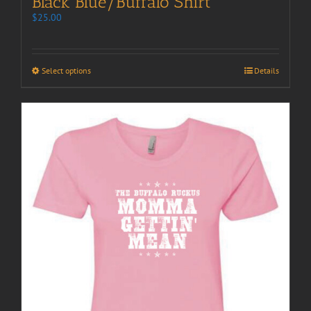
Black Blue/Buffalo Shirt
$
25.00
Select options
Details