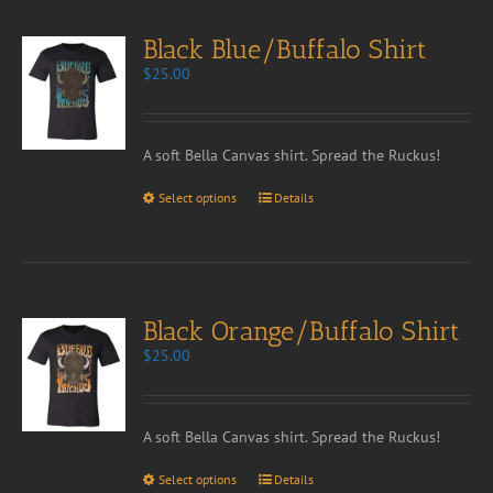
Black Blue/Buffalo Shirt
$
25.00
A soft Bella Canvas shirt. Spread the Ruckus!
Select options
Details
Black Orange/Buffalo Shirt
$
25.00
A soft Bella Canvas shirt. Spread the Ruckus!
Select options
Details