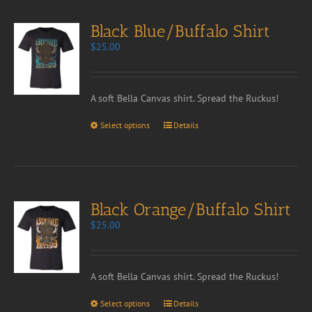
Black Blue/Buffalo Shirt
$
25.00
A soft Bella Canvas shirt. Spread the Ruckus!
Select options
Details
Black Orange/Buffalo Shirt
$
25.00
A soft Bella Canvas shirt. Spread the Ruckus!
Select options
Details