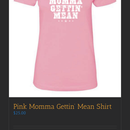
Pink Momma Gettin’ Mean Shirt
$
25.00