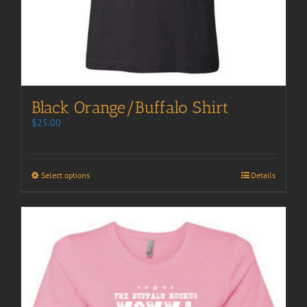
Black Orange/Buffalo Shirt
$
25.00
Select options
Details