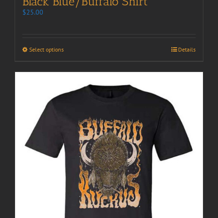
Black Blue/Buffalo Shirt
$
25.00
Select options
Details