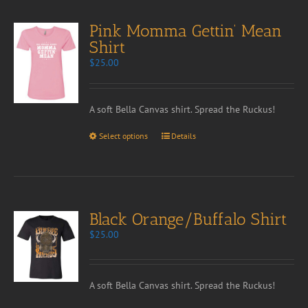
Pink Momma Gettin’ Mean
Shirt
$
25.00
A soft Bella Canvas shirt. Spread the Ruckus!
Select options
Details
Black Orange/Buffalo Shirt
$
25.00
A soft Bella Canvas shirt. Spread the Ruckus!