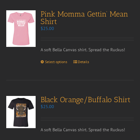
Pink Momma Gettin’ Mean
Shirt
$
25.00
A soft Bella Canvas shirt. Spread the Ruckus!
Select options
Details
Black Orange/Buffalo Shirt
$
25.00
A soft Bella Canvas shirt. Spread the Ruckus!