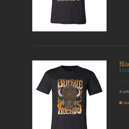
Bla
$
25.
A sof
Sel