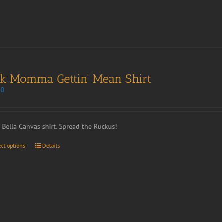
nk Momma Gettin’ Mean Shirt
00
t Bella Canvas shirt. Spread the Ruckus!
ect options
Details