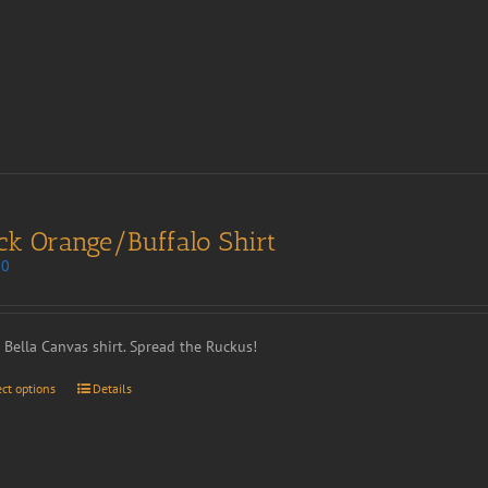
ck Orange/Buffalo Shirt
00
t Bella Canvas shirt. Spread the Ruckus!
ect options
Details