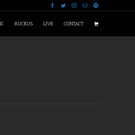
Facebook
Twitter
Instagram
Email
Spotify
IC
RUCKUS
LIVE
CONTACT