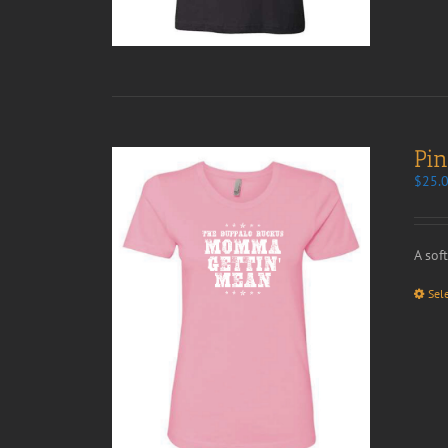
Pi
$
25.
A sof
Sel