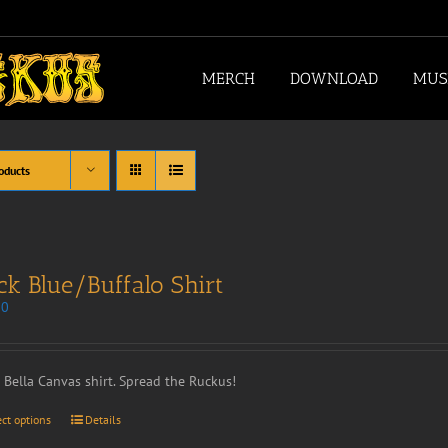
MERCH
DOWNLOAD
MUS
oducts
ck Blue/Buffalo Shirt
00
t Bella Canvas shirt. Spread the Ruckus!
ect options
Details