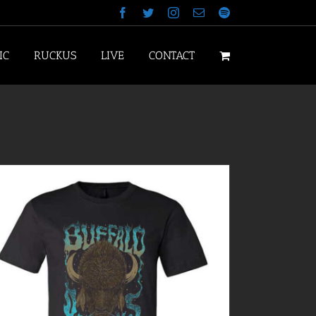
Facebook
Twitter
Instagram
Email
Spotify
IC
RUCKUS
LIVE
CONTACT