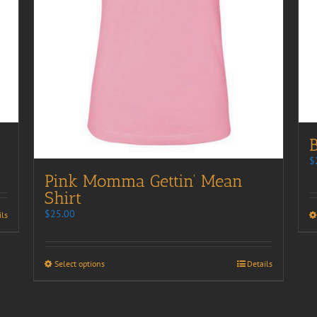
B
$
Pink Momma Gettin’ Mean
Shirt
$
25.00
ils
Select options
Details