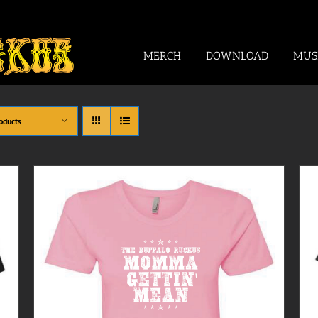
MERCH
DOWNLOAD
MUS
oducts