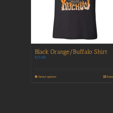
Black Orange/Buffalo Shirt
$
25.00
Select options
Deta