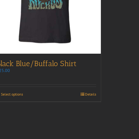
lack Blue/Buffalo Shirt
25.00
Select options
Details