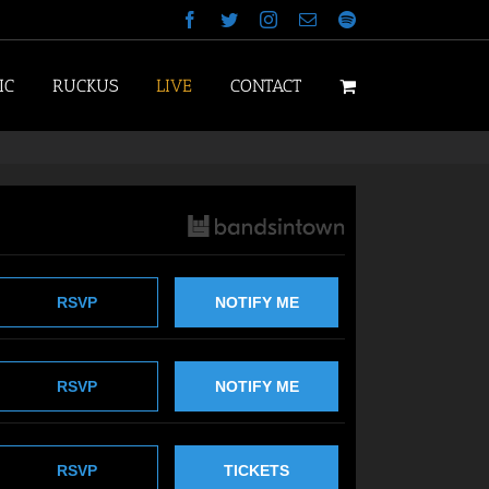
Facebook
Twitter
Instagram
Email
Spotify
IC
RUCKUS
LIVE
CONTACT
RSVP
NOTIFY ME
RSVP
NOTIFY ME
RSVP
TICKETS