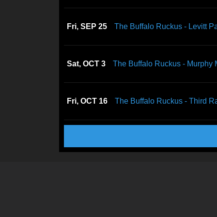
Fri, SEP 25
The Buffalo Ruckus - Levitt Pa
Sat, OCT 3
The Buffalo Ruckus - Murphy
Fri, OCT 16
The Buffalo Ruckus - Third Ra