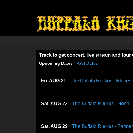
Skip
to
content
Track
to get concert, live stream and tour
Upcoming Dates
Past Dates
Fri, AUG 21
The Buffalo Ruckus - Rhines
Sat, AUG 22
The Buffalo Ruckus - North 
Sat, AUG 29
The Buffalo Ruckus - Farmers