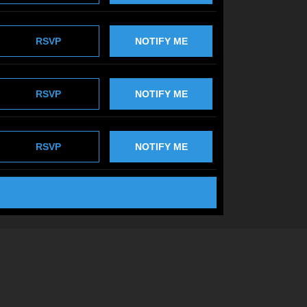
RSVP
NOTIFY ME
RSVP
NOTIFY ME
RSVP
NOTIFY ME