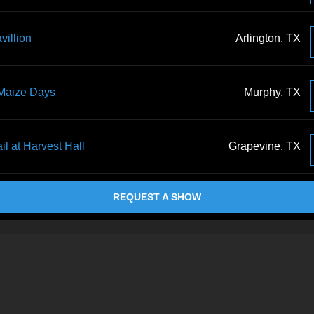
villion
Arlington, TX
 Maize Days
Murphy, TX
il at Harvest Hall
Grapevine, TX
REQUEST A SHOW