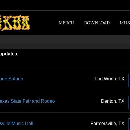
MERCH
DOWNLOAD
MUS
 updates.
tone Saloon
Fort Worth, TX
Texas State Fair and Rodeo
Denton, TX
ville Music Hall
Farmersville, TX