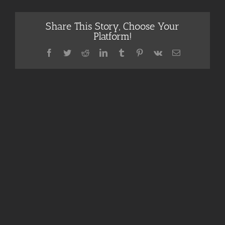
Share This Story, Choose Your
Platform!
Facebook
Twitter
Reddit
LinkedIn
Tumblr
Pinterest
Vk
Email