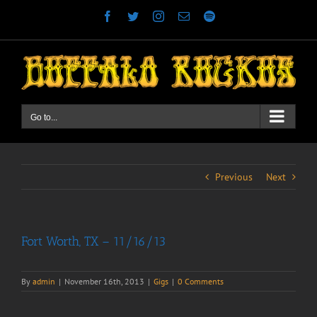
Skip
Facebook
Twitter
Instagram
Email
Spotify
to
content
Go to...
Previous
Next
Fort Worth, TX – 11/16/13
By
admin
|
November 16th, 2013
|
Gigs
|
0 Comments