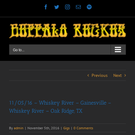
Skip
Facebook
Twitter
Instagram
Email
Spotify
to
content
Go to...
Previous
Next
11/05/16 – Whiskey River – Gainesville –
Whiskey River – Oak Ridge, TX
By
admin
|
November 5th, 2016
|
Gigs
|
0 Comments