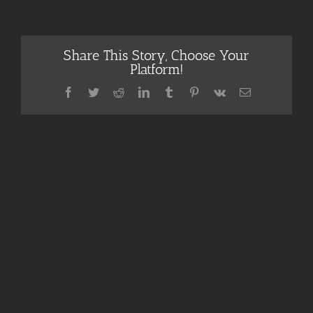
Share This Story, Choose Your
Platform!
Facebook
Twitter
Reddit
LinkedIn
Tumblr
Pinterest
Vk
Email