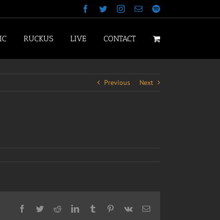
Facebook
Twitter
Instagram
Email
Spotify
IC
RUCKUS
LIVE
CONTACT
Previous
Next
Facebook
Twitter
Reddit
LinkedIn
Tumblr
Pinterest
Vk
Email