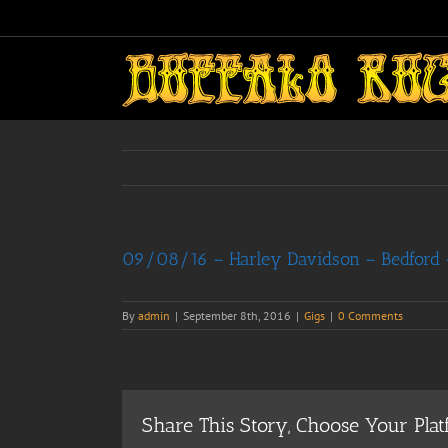
Skip
to
content
09/08/16 – Harley Davidson – Bedford –
By
admin
|
September 8th, 2016
|
Gigs
|
0 Comments
Share This Story, Choose Your Plat