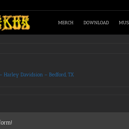
MERCH
DOWNLOAD
MUS
 Harley Davidsion – Bedford, TX
form!