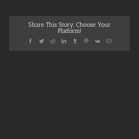
Share This Story, Choose Your
Platform!
Facebook
Twitter
Reddit
LinkedIn
Tumblr
Pinterest
Vk
Email