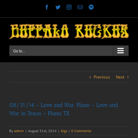
Skip
Facebook
Twitter
Instagram
Email
Spotify
to
content
Go to...
Previous
Next
08/31/14 – Love and War, Plano – Love and
War in Texas – Plano, TX
By
admin
|
August 31st, 2014
|
Gigs
|
0 Comments