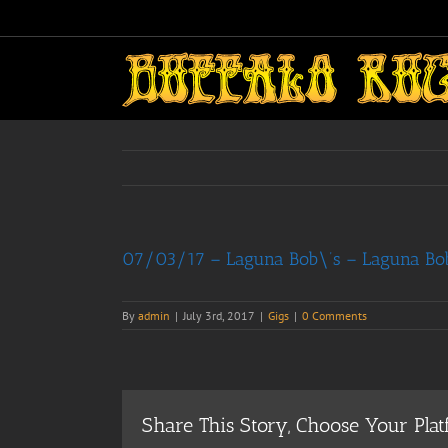
Skip
to
content
07/03/17 – Laguna Bob\’s – Laguna Bob’
By
admin
|
July 3rd, 2017
|
Gigs
|
0 Comments
Share This Story, Choose Your Plat