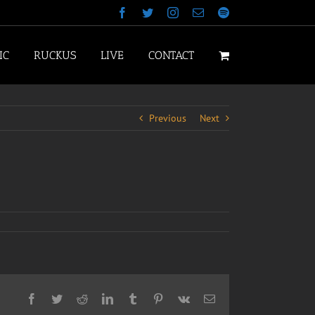
Facebook
Twitter
Instagram
Email
Spotify
IC
RUCKUS
LIVE
CONTACT
Previous
Next
Facebook
Twitter
Reddit
LinkedIn
Tumblr
Pinterest
Vk
Email