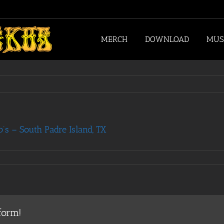
MERCH
DOWNLOAD
MUS
s – South Padre Island, TX
form!