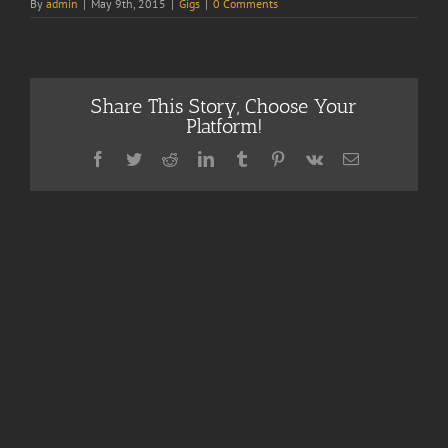
By
admin
|
May 9th, 2015
|
Gigs
|
0 Comments
Share This Story, Choose Your
Platform!
Facebook
Twitter
Reddit
LinkedIn
Tumblr
Pinterest
Vk
Email