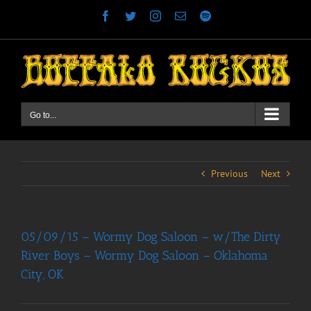
Skip
Facebook
Twitter
Instagram
Email
Spotify
to
content
Go to...
Previous
Next
05/09/15 – Wormy Dog Saloon – w/The Dirty
River Boys – Wormy Dog Saloon – Oklahoma
City, OK