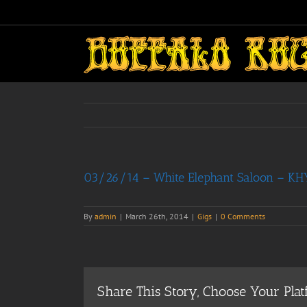
Skip
to
content
03/26/14 – White Elephant Saloon – KHYI
By
admin
|
March 26th, 2014
|
Gigs
|
0 Comments
Share This Story, Choose Your Plat