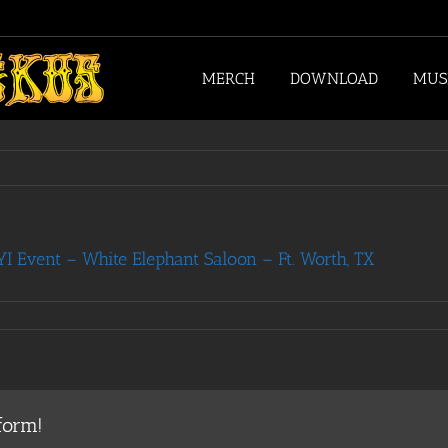
MERCH
DOWNLOAD
MUS
 Event – White Elephant Saloon – Ft. Worth, TX
form!