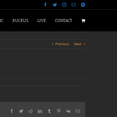
Facebook
Twitter
Instagram
Email
Spotify
IC
RUCKUS
LIVE
CONTACT
Previous
Next
Facebook
Twitter
Reddit
LinkedIn
Tumblr
Pinterest
Vk
Email