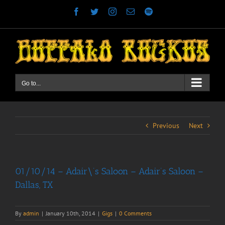
Skip
Facebook
Twitter
Instagram
Email
Spotify
to
content
Go to...
Previous
Next
01/10/14 – Adair\’s Saloon – Adair’s Saloon –
Dallas, TX
By
admin
|
January 10th, 2014
|
Gigs
|
0 Comments