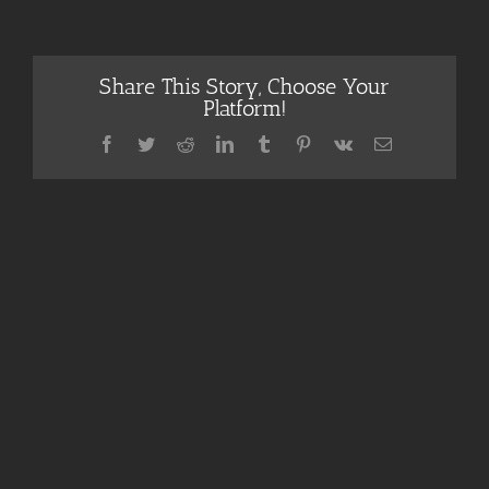
Share This Story, Choose Your
Platform!
Facebook
Twitter
Reddit
LinkedIn
Tumblr
Pinterest
Vk
Email